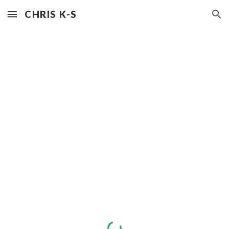
CHRIS K-S
Skip to main content
Skip to navigation