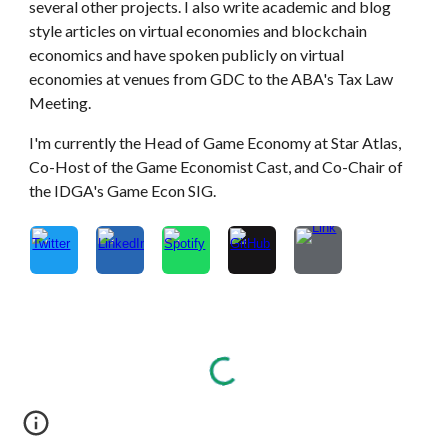
several other projects. I also write academic and blog
style articles on virtual economies and blockchain
economics and have spoken publicly on virtual
economies at venues from GDC to the ABA's Tax Law
Meeting.
I'm currently the Head of Game Economy at Star Atlas,
Co-Host of the Game Economist Cast, and Co-Chair of
the IDGA's Game Econ SIG.