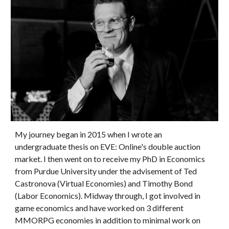
My journey began in 2015 when I wrote an
undergraduate thesis on EVE: Online's double auction
market. I then went on to receive my PhD in Economics
from Purdue University under the advisement of Ted
Castronova (Virtual Economies) and Timothy Bond
(Labor Economics). Midway through, I got involved in
game economics and have worked on 3 different
MMORPG economies in addition to minimal work on