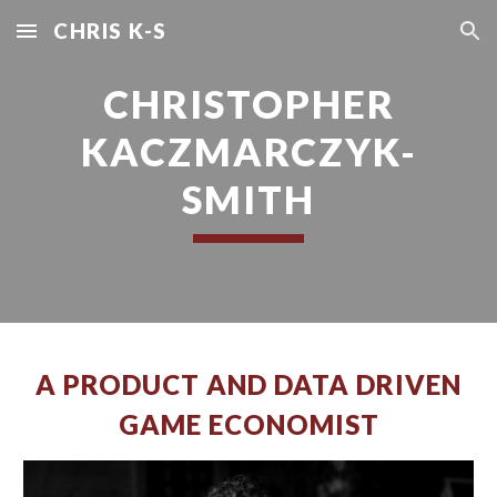
CHRIS K-S
Skip to main content
Skip to navigation
CHRISTOPHER
KACZMARCZYK-
SMITH
A PRODUCT AND DATA DRIVEN
GAME ECONOMIST